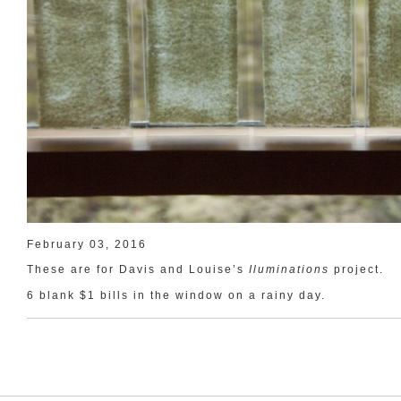
February 03, 2016
These are for Davis and Louise’s
Iluminations
project.
6 blank $1 bills in the window on a rainy day.