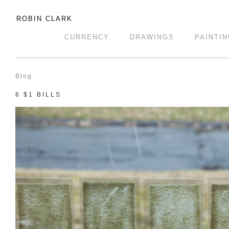
ROBIN CLARK
CURRENCY
DRAWINGS
PAINTI
Blog
6 $1 BILLS