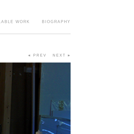
LABLE WORK
BIOGRAPHY
«
PREV
NEXT
»