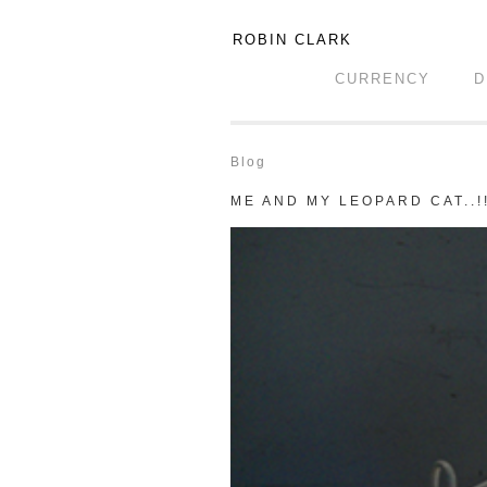
ROBIN CLARK
CURRENCY
D
Blog
ME AND MY LEOPARD CAT..!