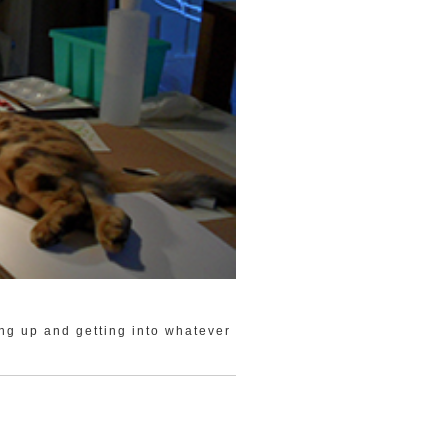
ing up and getting into whatever