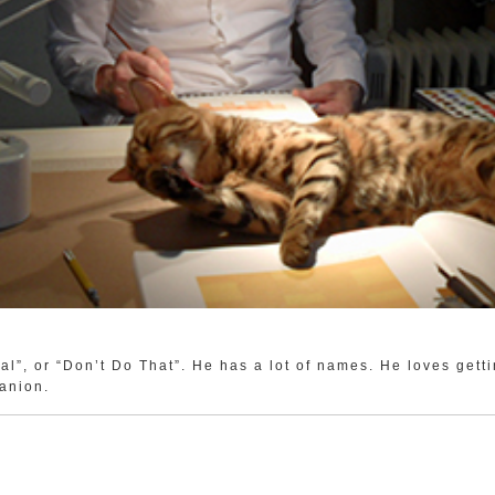
al”, or “Don’t Do That”. He has a lot of names. He loves gett
anion.