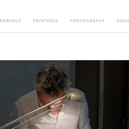
RAWINGS
PAINTINGS
PHOTOGRAPHY
AVAI
!