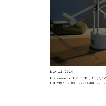
May 12, 2014
His name is “CVJ”, “Big Guy”, “P
I’m working on. A constant comp