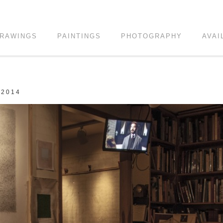
RAWINGS
PAINTINGS
PHOTOGRAPHY
AVAI
 2014