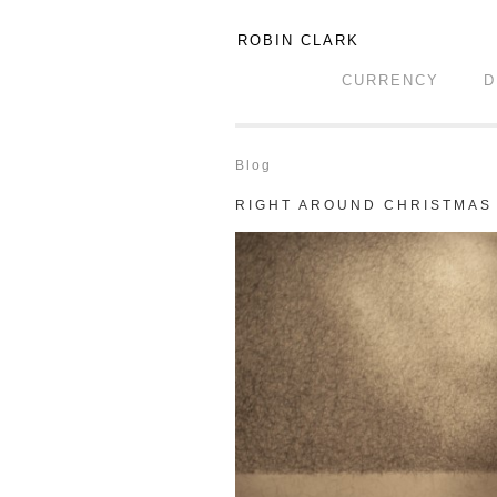
ROBIN CLARK
CURRENCY
D
Blog
RIGHT AROUND CHRISTMAS