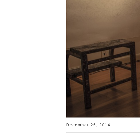
December 26, 2014