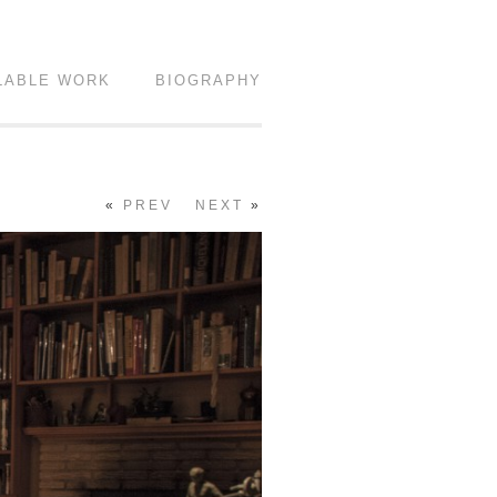
LABLE WORK
BIOGRAPHY
«
PREV
NEXT
»