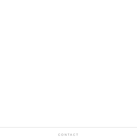
CONTACT