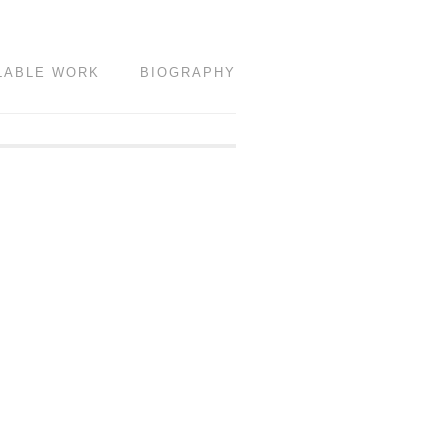
LABLE WORK
BIOGRAPHY