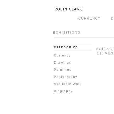
ROBIN CLARK
CURRENCY
D
EXHIBITIONS
CATEGORIES
SCIENC
12: VEG
Currency
Drawings
Paintings
Photography
Available Work
Biography