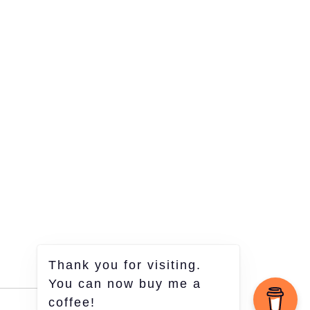
Thank you for visiting.
You can now buy me a
coffee!