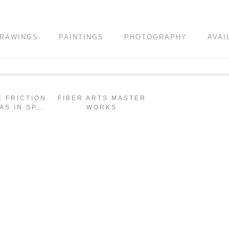
RAWINGS
PAINTINGS
PHOTOGRAPHY
AVAI
E FRICTION
FIBER ARTS MASTER
AS IN SP...
WORKS