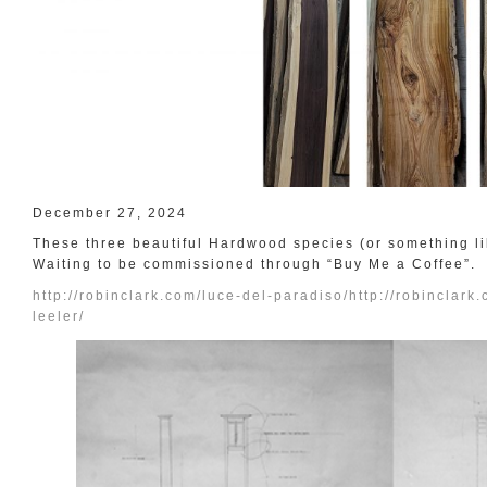
December 27, 2024
These three beautiful Hardwood species (or something like
Waiting to be commissioned through “Buy Me a Coffee”.
http://robinclark.com/luce-del-paradiso/
http://robinclark
leeler/