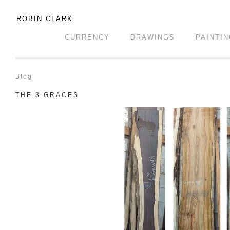
ROBIN CLARK
CURRENCY
DRAWINGS
PAINTI
Blog
THE 3 GRACES