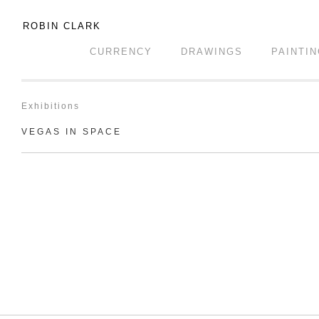
ROBIN CLARK
CURRENCY
DRAWINGS
PAINTI
Exhibitions
VEGAS IN SPACE