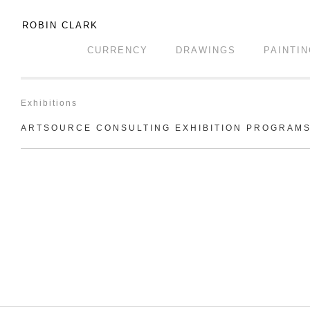
ROBIN CLARK
CURRENCY
DRAWINGS
PAINTI
Exhibitions
ARTSOURCE CONSULTING EXHIBITION PROGRAM