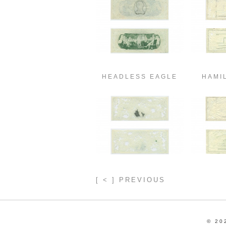
HEADLESS EAGLE
HAMI
[ < ] PREVIOUS
© 20