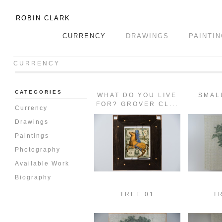
ROBIN CLARK
CURRENCY
DRAWINGS
PAINTI
CURRENCY
CATEGORIES
WHAT DO YOU LIVE
SMAL
FOR? GROVER CL...
Currency
Drawings
Paintings
Photography
Available Work
Biography
TREE 01
T