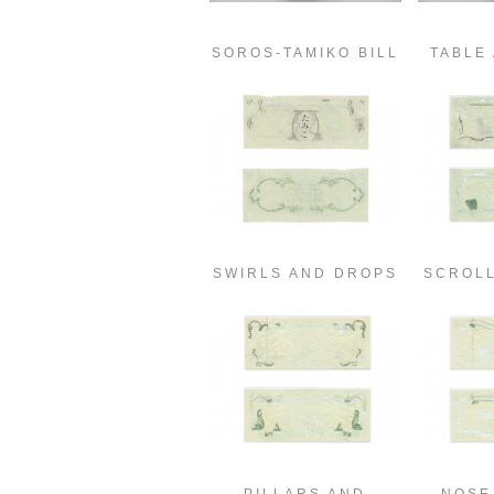
SOROS-TAMIKO BILL
TABLE
SWIRLS AND DROPS
SCROL