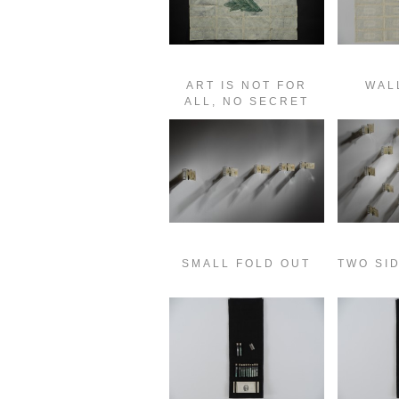
ART IS NOT FOR
WAL
ALL, NO SECRET
SMALL FOLD OUT
TWO SI