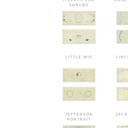
PILLARS AND
NOSE
SHRUBS
LITTLE WIG
LINC
JEFFERSON
JACK
PORTRAIT