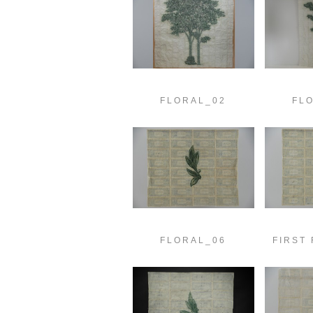
FLORAL_02
FL
FLORAL_06
FIRST