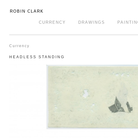
ROBIN CLARK
CURRENCY
DRAWINGS
PAINTI
Currency
HEADLESS STANDING