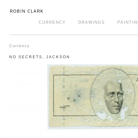
ROBIN CLARK
CURRENCY
DRAWINGS
PAINTI
Currency
NO SECRETS, JACKSON