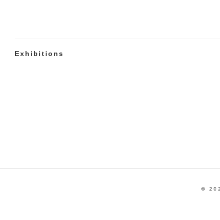
Exhibitions
© 20