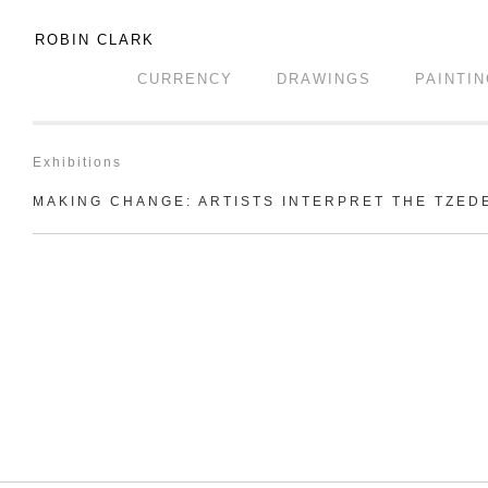
ROBIN CLARK
CURRENCY
DRAWINGS
PAINTI
Exhibitions
MAKING CHANGE: ARTISTS INTERPRET THE TZED