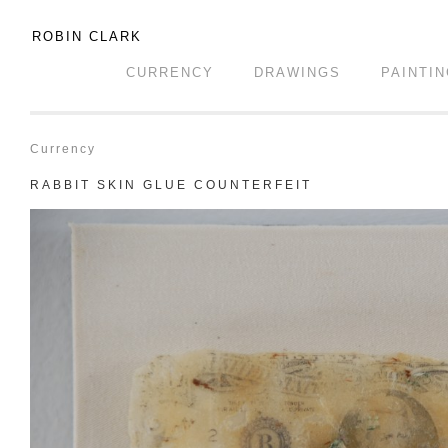
ROBIN CLARK
CURRENCY
DRAWINGS
PAINTI
Currency
RABBIT SKIN GLUE COUNTERFEIT