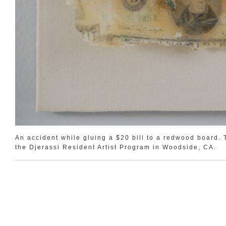
An accident while gluing a $20 bill to a redwood board. T
the Djerassi Resident Artist Program in Woodside, CA.