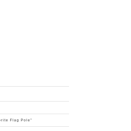
rite Flag Pole”