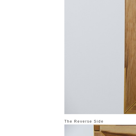
The Reverse Side