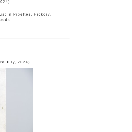
2024)
st in Pipettes, Hickory,
woods
re July, 2024)