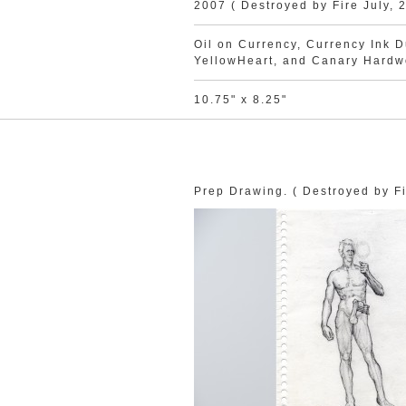
2007 ( Destroyed by Fire July, 
Oil on Currency, Currency Ink Du
YellowHeart, and Canary Hard
10.75" x 8.25"
Prep Drawing. ( Destroyed by Fi