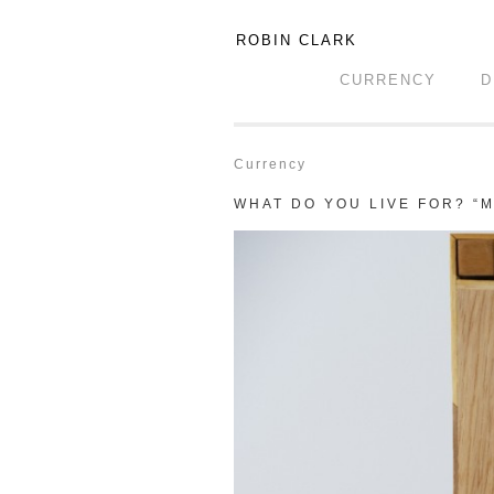
ROBIN CLARK
CURRENCY
D
Currency
WHAT DO YOU LIVE FOR? “M