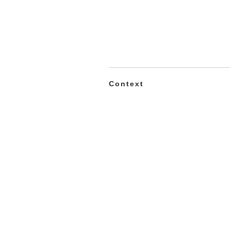
Context