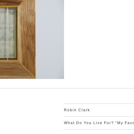
Robin Clark
What Do You Live For? “My Favo