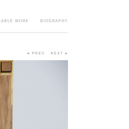
LABLE WORK
BIOGRAPHY
«
PREV
NEXT
»