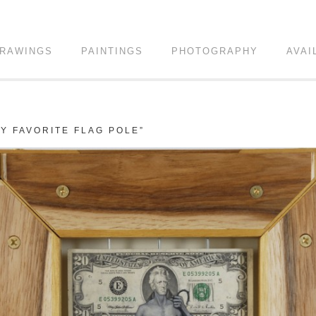
RAWINGS
PAINTINGS
PHOTOGRAPHY
AVAI
Y FAVORITE FLAG POLE”