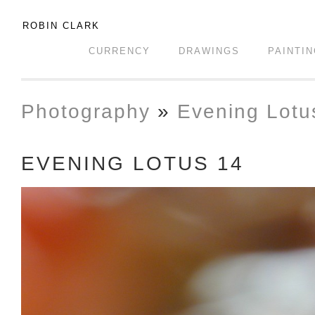
ROBIN CLARK
CURRENCY
DRAWINGS
PAINTI
Photography
»
Evening Lotu
EVENING LOTUS 14