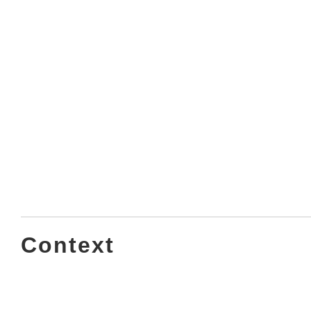
Context