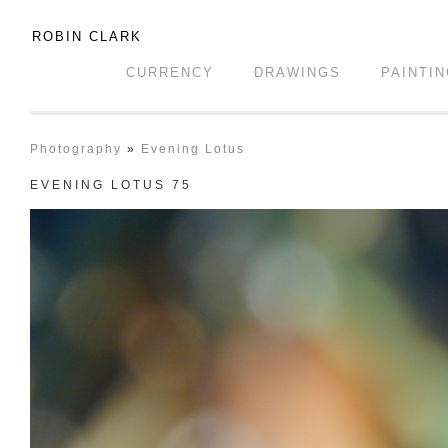
ROBIN CLARK
CURRENCY
DRAWINGS
PAINTI
Photography
»
Evening Lotus
EVENING LOTUS 75