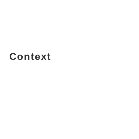
Context