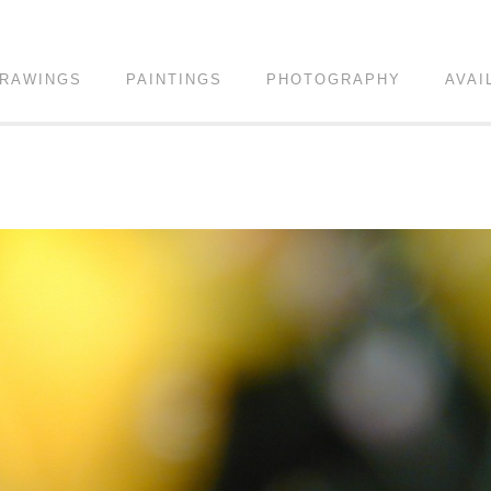
RAWINGS
PAINTINGS
PHOTOGRAPHY
AVAI