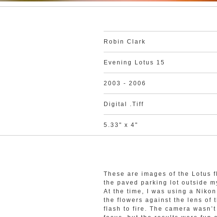
Robin Clark
Evening Lotus 15
2003 - 2006
Digital .Tiff
5.33" x 4"
These are images of the Lotus f
the paved parking lot outside 
At the time, I was using a Nik
the flowers against the lens of 
flash to fire. The camera wasn’