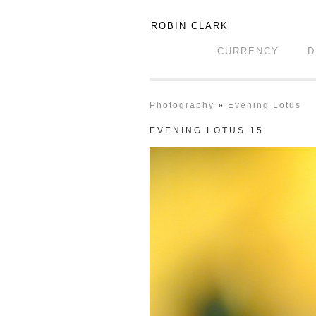
ROBIN CLARK
CURRENCY
D
Photography
»
Evening Lotus
EVENING LOTUS 15