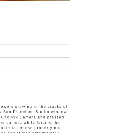
lowers growing in the cracks of
my San Francisco Studio window.
on CoolPix Camera and pressed
the camera while forcing the
t able to expose properly nor