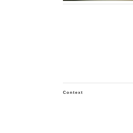
Context