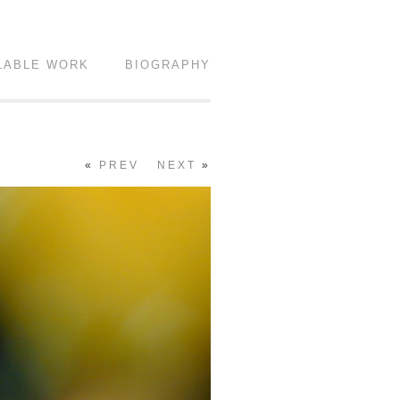
LABLE WORK
BIOGRAPHY
«
PREV
NEXT
»