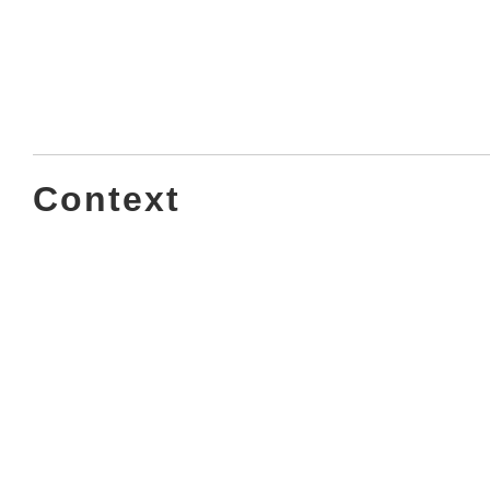
Context