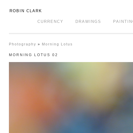
ROBIN CLARK
CURRENCY
DRAWINGS
PAINTI
Photography
»
Morning Lotus
MORNING LOTUS 02