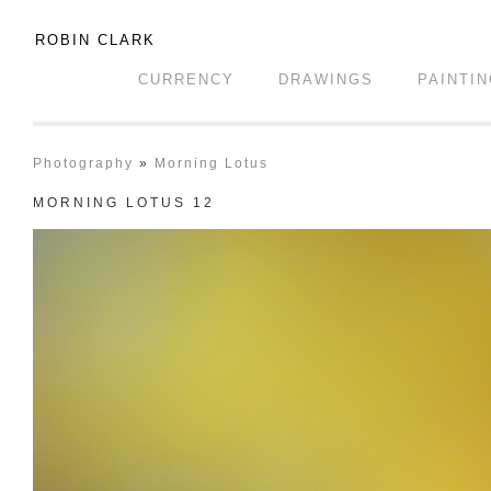
ROBIN CLARK
CURRENCY
DRAWINGS
PAINTI
Photography
»
Morning Lotus
MORNING LOTUS 12