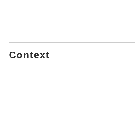
Context