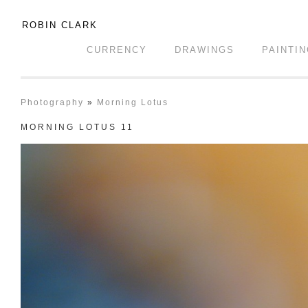
ROBIN CLARK
CURRENCY
DRAWINGS
PAINTI
Photography
»
Morning Lotus
MORNING LOTUS 11