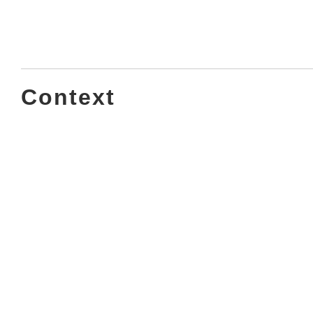
Context