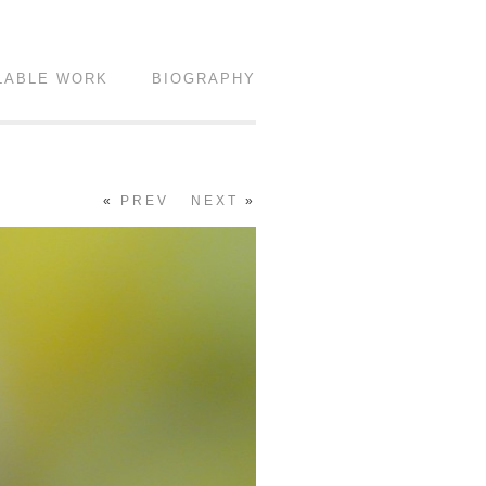
LABLE WORK
BIOGRAPHY
«
PREV
NEXT
»