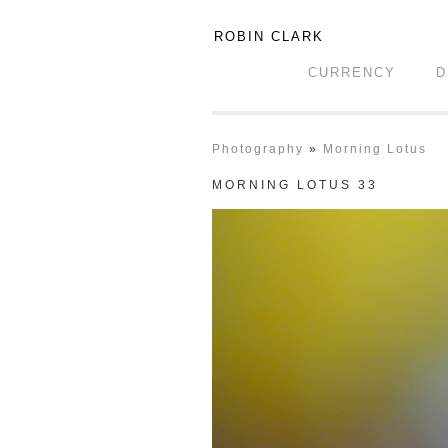
ROBIN CLARK
CURRENCY
D
Photography
»
Morning Lotus
MORNING LOTUS 33