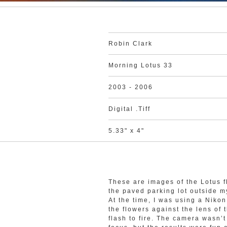
Robin Clark
Morning Lotus 33
2003 - 2006
Digital .Tiff
5.33" x 4"
These are images of the Lotus f
the paved parking lot outside 
At the time, I was using a Nik
the flowers against the lens of 
flash to fire. The camera wasn’