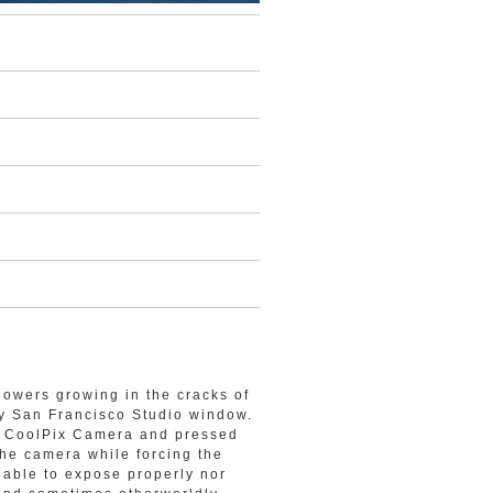
lowers growing in the cracks of
my San Francisco Studio window.
on CoolPix Camera and pressed
the camera while forcing the
t able to expose properly nor