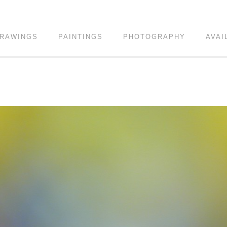
RAWINGS
PAINTINGS
PHOTOGRAPHY
AVAI