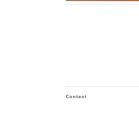
Context