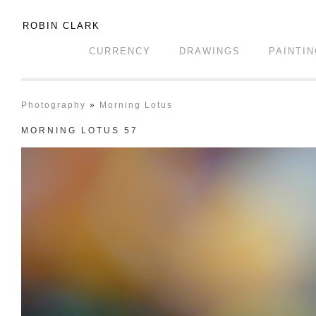
ROBIN CLARK
CURRENCY
DRAWINGS
PAINTI
Photography
»
Morning Lotus
MORNING LOTUS 57