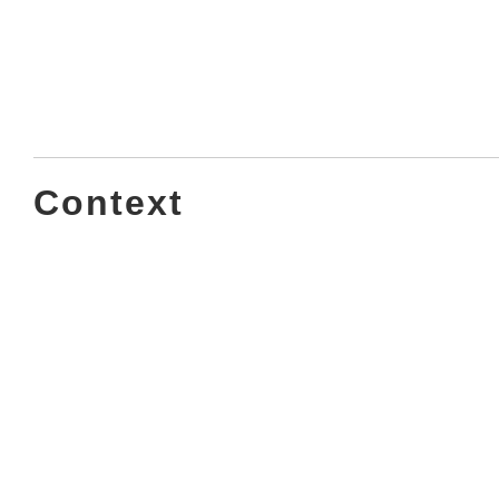
Context